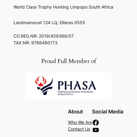
World Class Trophy Hunting Limpopo South Africa
Landmansrust 124 LQ, Ellisras 0555
CO.REG.NR: 2019/459366/07
TAX NR: 9766480173
Proud Full Member of
About
Social Media
Facebook
Who We Are
YouTube
Contact Us