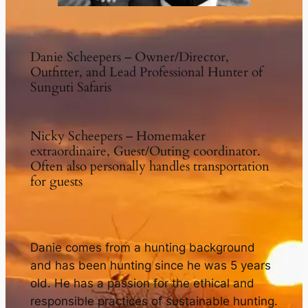
Danie Scheepers – Owner/Director,
Outfitter, and Lead Professional Hunter of
Sunguti Safaris
Nicky Scheepers – Homemaker
extraordinaire, Guest/Outing coordinator.
Often also personally handles transportation
for guests
Danie comes from a hunting background
and has been hunting since he was 5 years
old. He has a passion for the ethical and
responsible practices of sustainable hunting.