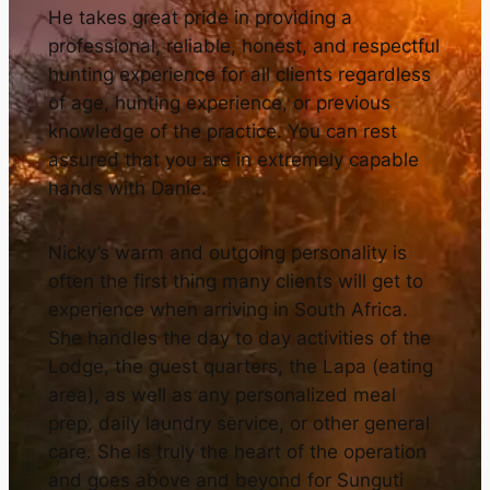
He takes great pride in providing a
professional, reliable, honest, and respectful
hunting experience for all clients regardless
of age, hunting experience, or previous
knowledge of the practice. You can rest
assured that you are in extremely capable
hands with Danie.
Nicky’s warm and outgoing personality is
often the first thing many clients will get to
experience when arriving in South Africa.
She handles the day to day activities of the
Lodge, the guest quarters, the Lapa (eating
area), as well as any personalized meal
prep, daily laundry service, or other general
care. She is truly the heart of the operation
and goes above and beyond for Sunguti