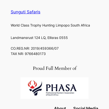
Sunguti Safaris
World Class Trophy Hunting Limpopo South Africa
Landmansrust 124 LQ, Ellisras 0555
CO.REG.NR: 2019/459366/07
TAX NR: 9766480173
Proud Full Member of
About
Social Media