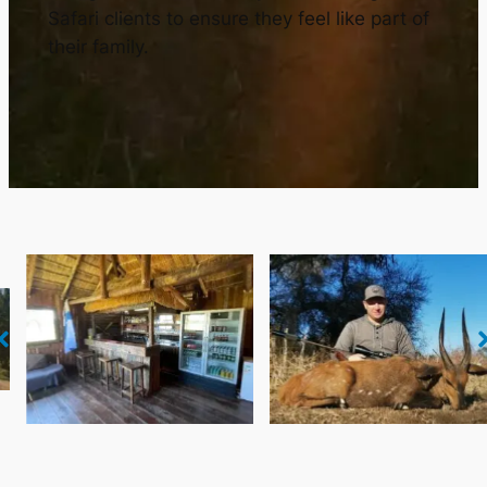
Safari clients to ensure they feel like part of
their family.