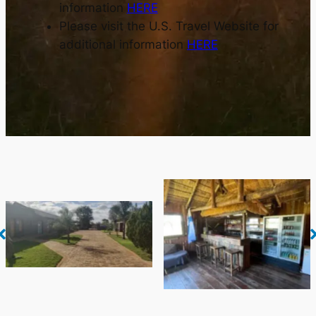
information
HERE
Please visit the U.S. Travel Website for
additional information
HERE