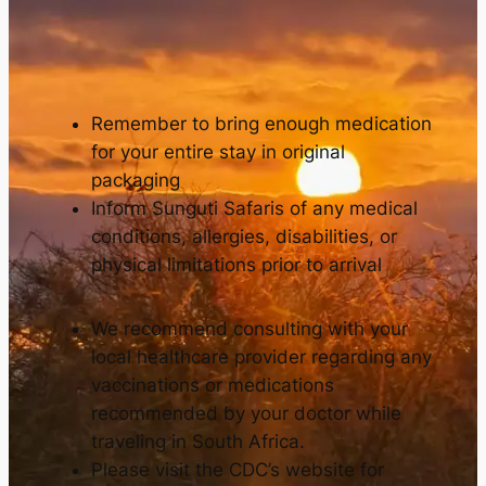
Remember to bring enough medication
for your entire stay in original
packaging
Inform Sunguti Safaris of any medical
conditions, allergies, disabilities, or
physical limitations prior to arrival
We recommend consulting with your
local healthcare provider regarding any
vaccinations or medications
recommended by your doctor while
traveling in South Africa.
Please visit the CDC’s website for