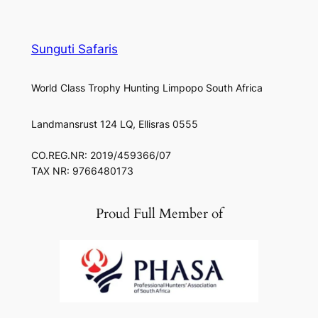
Sunguti Safaris
World Class Trophy Hunting Limpopo South Africa
Landmansrust 124 LQ, Ellisras 0555
CO.REG.NR: 2019/459366/07
TAX NR: 9766480173
Proud Full Member of